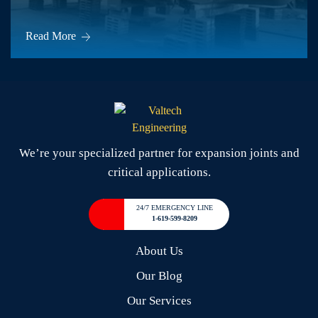
Read More
We’re your specialized partner for expansion joints and
critical applications.
24/7 EMERGENCY LINE
1-619-599-8209
About Us
Our Blog
Our Services