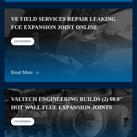
VE FIELD SERVICES REPAIR LEAKING
FCC EXPANSION JOINT ONLINE
ENGINEERING
Read More
VALTECH ENGINEERING BUILDS (2) 60.0″
HOT WALL FLUE EXPANSION JOINTS
ENGINEERING