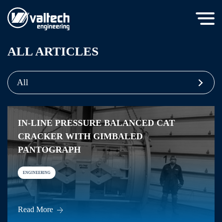
ALL ARTICLES
All
IN-LINE PRESSURE BALANCED CAT
CRACKER WITH GIMBALED
PANTOGRAPH
ENGINEERING
Read More